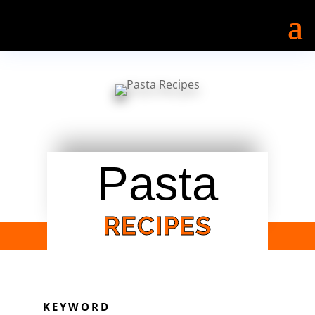
Pasta
RECIPES
KEYWORD