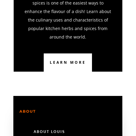
spices is one of the easiest ways to
enhance the flavour of a dish! Learn about
the culinary uses and characteristics of
popular kitchen herbs and spices from
around the world.
LEARN MORE
ABOUT
ABOUT LOUIS