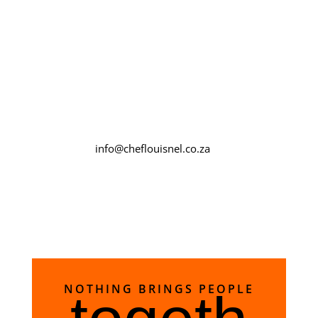
whole egg.
info@cheflouisnel.co.za
NOTHING BRINGS PEOPLE