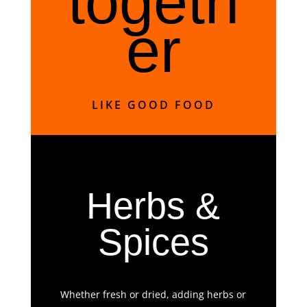
togeth
er
LIKE GOOD FOOD
Herbs &
Spices
Whether fresh or dried, adding herbs or