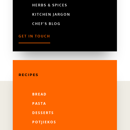
HERBS & SPICES
KITCHEN JARGON
CHEF'S BLOG
GET IN TOUCH
RECIPES
BREAD
PASTA
DESSERTS
POTJIEKOS