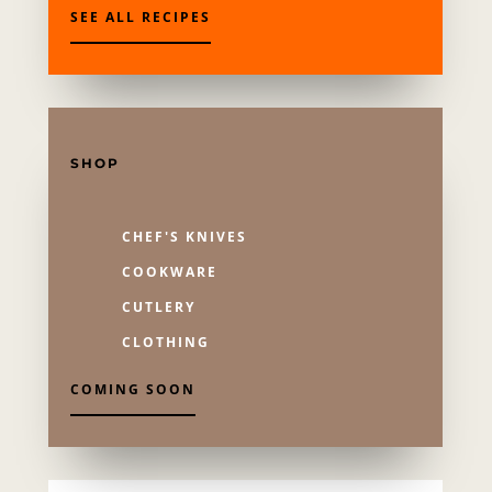
SEE ALL RECIPES
SHOP
CHEF'S KNIVES
COOKWARE
CUTLERY
CLOTHING
COMING SOON