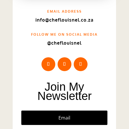
EMAIL ADDRESS
info@cheflouisnel.co.za
FOLLOW ME ON SOCIAL MEDIA
@cheflouisnel
Join My
Newsletter