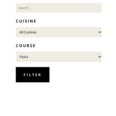
CUISINE
COURSE